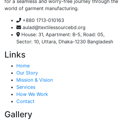
for a seamless and worry-free journey through the
world of garment manufacturing.
+880 1713-010163
aulad@textilessourcebd.org
House: 31, Apartment: B-5, Road: 05,
Sector: 10, Uttara, Dhaka-1230 Bangladesh
Links
Home
Our Story
Mission & Vision
Services
How We Work
Contact
Gallery