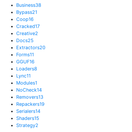
Business
38
Bypass
21
Coop
16
Cracked
17
Creative
2
Docs
25
Extractors
20
Forms
11
GGUF
16
Loaders
8
Lync
11
Modules
1
NoCheck
14
Removers
13
Repackers
19
Serialers
14
Shaders
15
Strategy
2