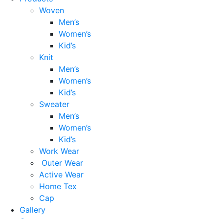
Woven
Men’s
Women’s
Kid’s
Knit
Men’s
Women’s
Kid’s
Sweater
Men’s
Women’s
Kid’s
Work Wear
Outer Wear
Active Wear
Home Tex
Cap
Gallery