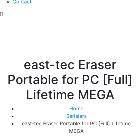
Contact
east-tec Eraser
Portable for PC [Full]
Lifetime MEGA
Home
Serialers
east-tec Eraser Portable for PC [Full] Lifetime
MEGA