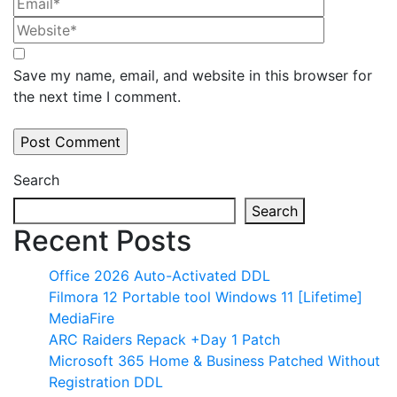
Save my name, email, and website in this browser for
the next time I comment.
Search
Search
Recent Posts
Office 2026 Auto-Activated DDL
Filmora 12 Portable tool Windows 11 [Lifetime]
MediaFire
ARC Raiders Repack +Day 1 Patch
Microsoft 365 Home & Business Patched Without
Registration DDL