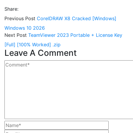
Share:
Previous Post
CorelDRAW X8 Cracked [Windows]
Windows 10 2026
Next Post
TeamViewer 2023 Portable + License Key
[Full] [100% Worked] .zip
Leave A Comment