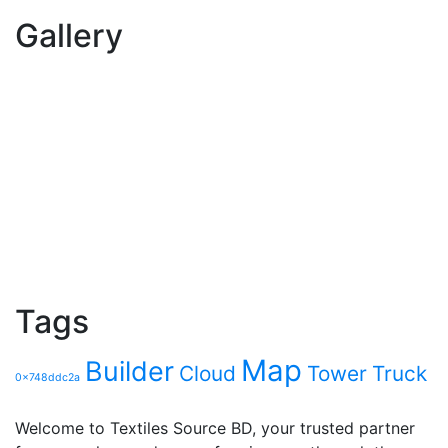
Gallery
Tags
Map
Builder
Cloud
Tower
Truck
0x748ddc2a
Welcome to Textiles Source BD, your trusted partner