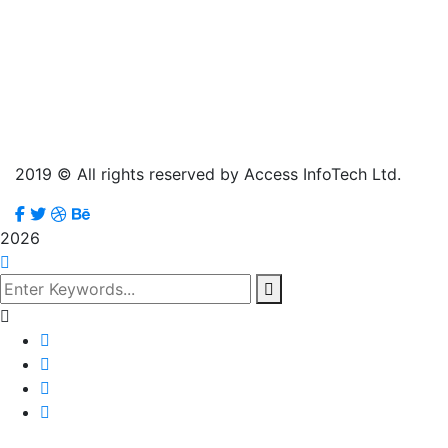
2019
© All rights reserved by Access InfoTech Ltd.
2026