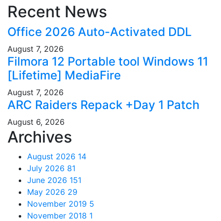
Recent News
Office 2026 Auto-Activated DDL
August 7, 2026
Filmora 12 Portable tool Windows 11
[Lifetime] MediaFire
August 7, 2026
ARC Raiders Repack +Day 1 Patch
August 6, 2026
Archives
August 2026
14
July 2026
81
June 2026
151
May 2026
29
November 2019
5
November 2018
1