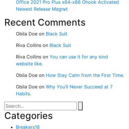
Office 2021 Pro Plus x64-x86 Ohook Activated
Newest Release Magn𝐞t
Recent Comments
Obila Doe
on
Black Suit
Riva Collins
on
Black Suit
Riva Collins
on
You can use it for any kind
website like.
Obila Doe
on
How Stay Calm from the First Time.
Obila Doe
on
Why You’ll Never Succeed at 7
Habits.
Categories
Breakers
18