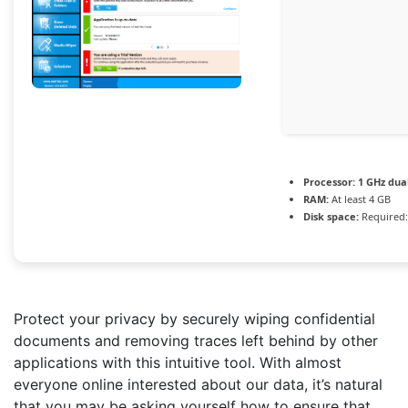
Processor:
1 GHz dua
RAM:
At least 4 GB
Disk space:
Required:
Protect your privacy by securely wiping confidential
documents and removing traces left behind by other
applications with this intuitive tool. With almost
everyone online interested about our data, it’s natural
that you may be asking yourself how to ensure that