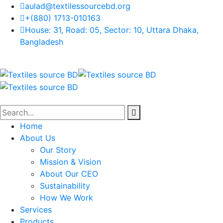
aulad@textilessourcebd.org
+(880) 1713-010163
House: 31, Road: 05, Sector: 10, Uttara Dhaka,
Bangladesh
Home
About Us
Our Story
Mission & Vision
About Our CEO
Sustainability
How We Work
Services
Products