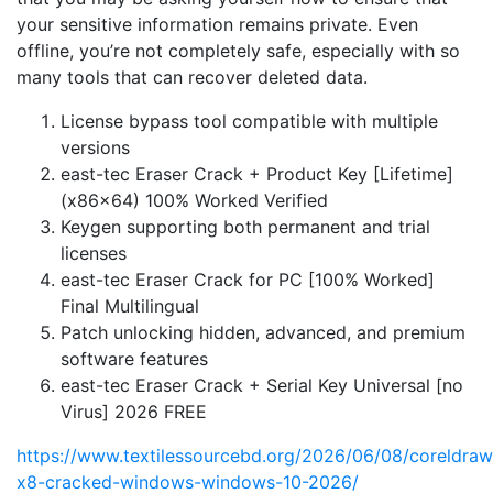
your sensitive information remains private. Even
offline, you’re not completely safe, especially with so
many tools that can recover deleted data.
License bypass tool compatible with multiple
versions
east-tec Eraser Crack + Product Key [Lifetime]
(x86x64) 100% Worked Verified
Keygen supporting both permanent and trial
licenses
east-tec Eraser Crack for PC [100% Worked]
Final Multilingual
Patch unlocking hidden, advanced, and premium
software features
east-tec Eraser Crack + Serial Key Universal [no
Virus] 2026 FREE
https://www.textilessourcebd.org/2026/06/08/coreldraw
x8-cracked-windows-windows-10-2026/