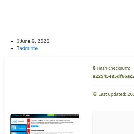
June 9, 2026
adminte
🔒 Hash checksum:
a22545485df66ac
📆 Last updated: 2