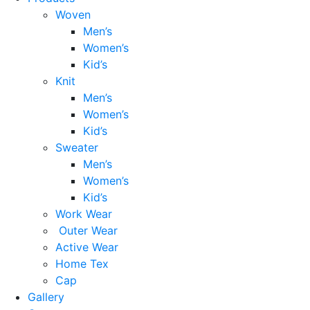
Woven
Men’s
Women’s
Kid’s
Knit
Men’s
Women’s
Kid’s
Sweater
Men’s
Women’s
Kid’s
Work Wear
Outer Wear
Active Wear
Home Tex
Cap
Gallery