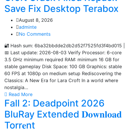
Save Fix Desktop Terabox
August 8, 2026
adminte
No Comments
🔐 Hash sum: 6ba32bbdde2db2d52f7525fd3f4bd015 |
📅 Last update: 2026-08-03 Verify Processor: 6-core
3.5 GHz minimum required RAM: minimum 16 GB for
stable gameplay Disk Space: 100 GB Graphics: stable
60 FPS at 1080p on medium setup Rediscovering the
Classics: A New Era for Lara Croft In a world where
nostalgia…
Read More
Fall 2: Deadpoint 2026
BluRay Extended 𝐃𝐨𝐰𝐧𝐥𝐨𝐚𝐝
Torr𝐞nt