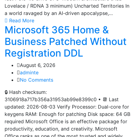
Lovelace / RDNA 3 minimum) Uncharted Territories In
a world ravaged by an AI-driven apocalypse,…
Read More
Microsoft 365 Home &
Business Patched Without
Registration DDL
August 6, 2026
adminte
No Comments
🔒 Hash checksum:
3106918a717b356a31953ab99e8399c0 • 📆 Last
updated: 2026-08-03 Verify Processor: Dual-core for
keygens RAM: Enough for patching Disk space: 64 GB
required Microsoft Office is an effective package for
productivity, education, and creativity. Microsoft
Office ranks as one of the most trusted and widely