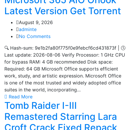
Latest Version Gеt Torгеnt
August 9, 2026
adminte
No Comments
🔍 Hash-sum: 9e1b2fa80f775f0e9febcf6cd431873f | 🕓
Last update: 2026-08-06 Verify Processor: 1 GHz CPU
for bypass RAM: 4 GB recommended Disk space:
Required: 64 GB Microsoft Office supports efficient
work, study, and artistic expression. Microsoft Office
is one of the most trusted and widely adopted office
suites in the world, incorporating…
Read More
Tomb Raider I-III
Remastered Starring Lara
Croft Crack Fixed Repack