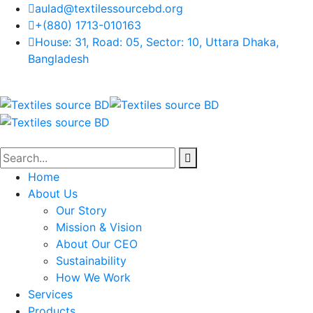
aulad@textilessourcebd.org
+(880) 1713-010163
House: 31, Road: 05, Sector: 10, Uttara Dhaka,
Bangladesh
Home
About Us
Our Story
Mission & Vision
About Our CEO
Sustainability
How We Work
Services
Products