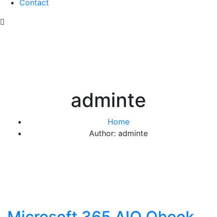
Contact
adminte
Home
Author: adminte
Microsoft 365 AIO Ohook