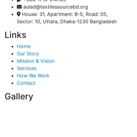
aulad@textilessourcebd.org
House: 31, Apartment: B-5, Road: 05,
Sector: 10, Uttara, Dhaka-1230 Bangladesh
Links
Home
Our Story
Mission & Vision
Services
How We Work
Contact
Gallery