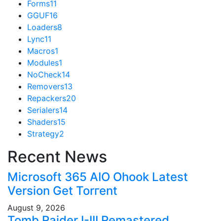
Forms
11
GGUF
16
Loaders
8
Lync
11
Macros
1
Modules
1
NoCheck
14
Removers
13
Repackers
20
Serialers
14
Shaders
15
Strategy
2
Recent News
Microsoft 365 AIO Ohook Latest
Version Gеt Torгеnt
August 9, 2026
Tomb Raider I-III Remastered