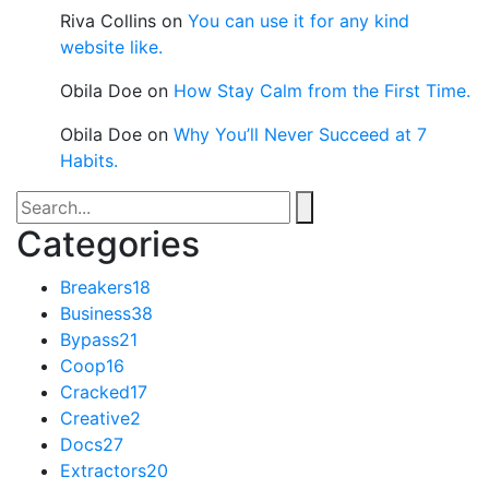
Riva Collins
on
You can use it for any kind
website like.
Obila Doe
on
How Stay Calm from the First Time.
Obila Doe
on
Why You’ll Never Succeed at 7
Habits.
Categories
Breakers
18
Business
38
Bypass
21
Coop
16
Cracked
17
Creative
2
Docs
27
Extractors
20