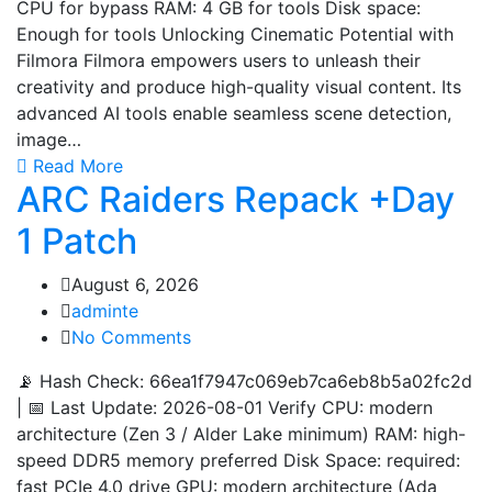
CPU for bypass RAM: 4 GB for tools Disk space:
Enough for tools Unlocking Cinematic Potential with
Filmora Filmora empowers users to unleash their
creativity and produce high-quality visual content. Its
advanced AI tools enable seamless scene detection,
image…
Read More
ARC Raiders Repack +Day
1 Patch
August 6, 2026
adminte
No Comments
📡 Hash Check: 66ea1f7947c069eb7ca6eb8b5a02fc2d
| 📅 Last Update: 2026-08-01 Verify CPU: modern
architecture (Zen 3 / Alder Lake minimum) RAM: high-
speed DDR5 memory preferred Disk Space: required:
fast PCIe 4.0 drive GPU: modern architecture (Ada