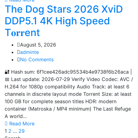
The Dog Stars 2026 XviD
DDP5.1 4K High Speed
T𝐨𝐫𝐫ent
August 5, 2026
adminte
No Comments
🔐 Hash sum: 6f1cee426adc95534b4e9738f6b26aca |
📅 Last update: 2026-07-29 Verify Video Codec: AVC /
H.264 for 1080p compatibility Audio Track: at least 6
channels in discrete layout mode Torrent Size: at least
100 GB for complete season titles HDR: modern
container (Matroska / MP4 minimum) The Last Refuge
A world…
Read More
1
2
…
29