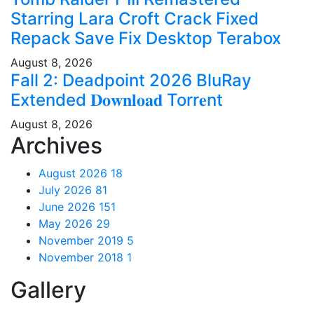
Starring Lara Croft Crack Fixed
Repack Save Fix Desktop Terabox
August 8, 2026
Fall 2: Deadpoint 2026 BluRay
Extended 𝐃𝐨𝐰𝐧𝐥𝐨𝐚𝐝 Torr𝐞nt
August 8, 2026
Archives
August 2026
18
July 2026
81
June 2026
151
May 2026
29
November 2019
5
November 2018
1
Gallery