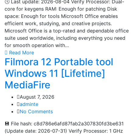
🕓 Last update: 2026-08-04 Verify Processor: Dual-
core for keygens RAM: Enough for patching Disk
space: Enough for tools Microsoft Office enables
efficient work, studying, and creative projects.
Microsoft Office is a top-rated and dependable office
suite used worldwide, including everything you need
for smooth operation with…
Read More
Filmora 12 Portable tool
Windows 11 [Lifetime]
MediaFire
August 7, 2026
adminte
No Comments
💾 File hash: c8d786e6afd87fab2a307830fd3be631
(Update date: 2026-07-31) Verify Processor: 1 GHz