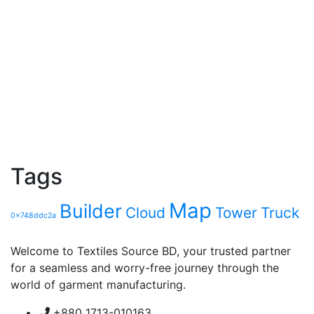
Tags
Map
Builder
Cloud
Tower
Truck
0x748ddc2a
Welcome to Textiles Source BD, your trusted partner
for a seamless and worry-free journey through the
world of garment manufacturing.
+880 1713-010163