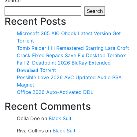
Search
Search
Recent Posts
Microsoft 365 AIO Ohook Latest Version Gеt
Torгеnt
Tomb Raider I-III Remastered Starring Lara Croft
Crack Fixed Repack Save Fix Desktop Terabox
Fall 2: Deadpoint 2026 BluRay Extended
𝐃𝐨𝐰𝐧𝐥𝐨𝐚𝐝 Torr𝐞nt
Possible Love 2026 AVC Updated Audio PSA
Magnet
Office 2026 Auto-Activated DDL
Recent Comments
Obila Doe
on
Black Suit
Riva Collins
on
Black Suit