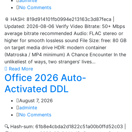
adminte
No Comments
📎 HASH: 819d914101fb0994e213163c3d87feca |
Updated: 2026-08-06 Verify Video Bitrate: 50+ Mbps
average bitrate recommended Audio: FLAC stereo or
higher for smooth lossless sound File Size: free: 80 GB
on target media drive HDR: modern container
(Matroska / MP4 minimum) A Chance Encounter In the
unlikeliest of ways, two strangers’ lives…
Read More
Office 2026 Auto-
Activated DDL
August 7, 2026
adminte
No Comments
🔍 Hash-sum: 61b8e4cbda2d1822c51a00b0ffd52c03 |