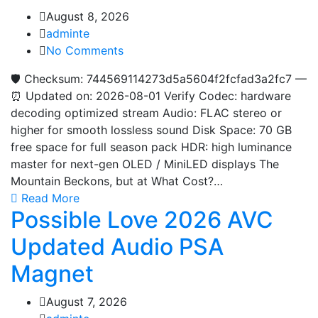
August 8, 2026
adminte
No Comments
🛡️ Checksum: 744569114273d5a5604f2fcfad3a2fc7 —
⏰ Updated on: 2026-08-01 Verify Codec: hardware
decoding optimized stream Audio: FLAC stereo or
higher for smooth lossless sound Disk Space: 70 GB
free space for full season pack HDR: high luminance
master for next-gen OLED / MiniLED displays The
Mountain Beckons, but at What Cost?…
Read More
Possible Love 2026 AVC
Updated Audio PSA
Magnet
August 7, 2026