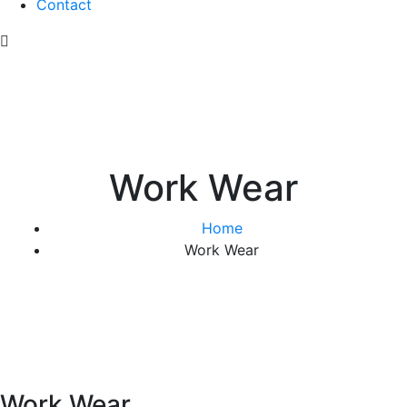
Contact
Work Wear
Home
Work Wear
Work Wear