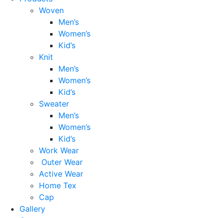
Woven
Men’s
Women’s
Kid’s
Knit
Men’s
Women’s
Kid’s
Sweater
Men’s
Women’s
Kid’s
Work Wear
Outer Wear
Active Wear
Home Tex
Cap
Gallery