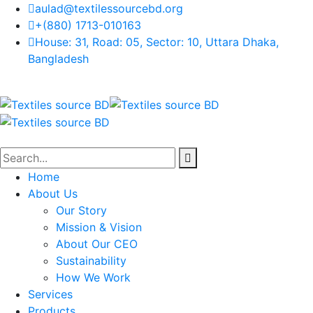
aulad@textilessourcebd.org
+(880) 1713-010163
House: 31, Road: 05, Sector: 10, Uttara Dhaka,
Bangladesh
Home
About Us
Our Story
Mission & Vision
About Our CEO
Sustainability
How We Work
Services
Products