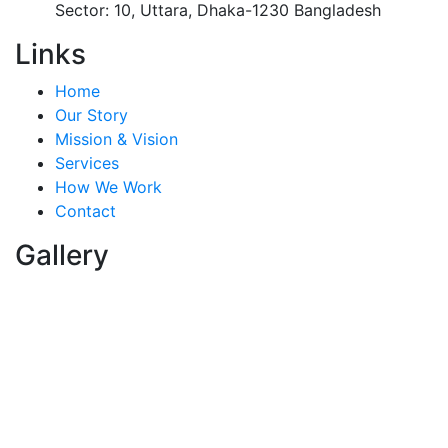
Sector: 10, Uttara, Dhaka-1230 Bangladesh
Links
Home
Our Story
Mission & Vision
Services
How We Work
Contact
Gallery