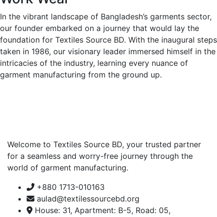
In the vibrant landscape of Bangladesh’s garments sector,
our founder embarked on a journey that would lay the
foundation for Textiles Source BD. With the inaugural steps
taken in 1986, our visionary leader immersed himself in the
intricacies of the industry, learning every nuance of
garment manufacturing from the ground up.
Welcome to Textiles Source BD, your trusted partner
for a seamless and worry-free journey through the
world of garment manufacturing.
+880 1713-010163
aulad@textilessourcebd.org
House: 31, Apartment: B-5, Road: 05,