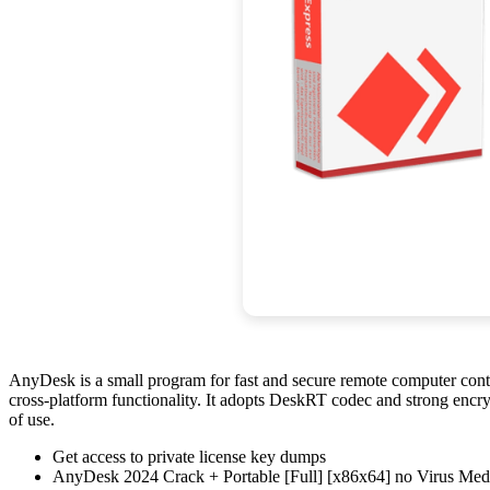
AnyDesk is a small program for fast and secure remote computer contro
cross-platform functionality. It adopts DeskRT codec and strong encryp
of use.
Get access to private license key dumps
AnyDesk 2024 Crack + Portable [Full] [x86x64] no Virus Me