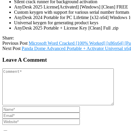
Silent crack runner for background activation
AnyDesk 2025 License[Activated] [Windows] [Clean] FREE
Custom keygen with support for various serial number formats
AnyDesk 2024 Portable for PC Lifetime [x32-x64] Windows
Universal keygen for generating product keys
AnyDesk 2025 Portable + License Key [Clean] Full .zip
Share:
Previous Post
Microsoft Word Cracked [100% Worked] [x86x64] [Pa
Next Post
Panda Dome Advanced Portable + Activator Universal x64 
Leave A Comment