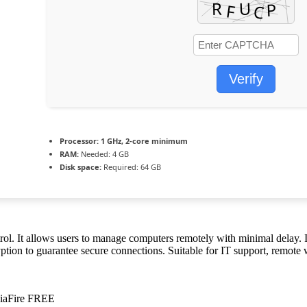
Verify
Processor:
1 GHz, 2-core minimum
RAM:
Needed: 4 GB
Disk space:
Required: 64 GB
l. It allows users to manage computers remotely with minimal delay. It
tion to guarantee secure connections. Suitable for IT support, remote w
diaFire FREE