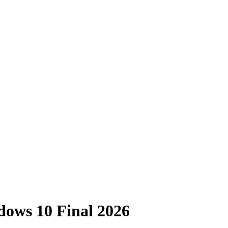
ows 10 Final 2026