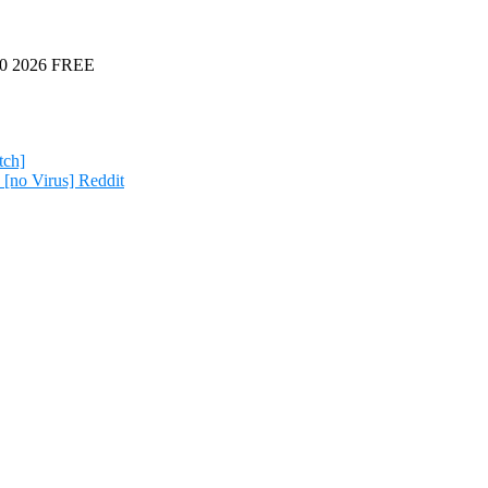
 10 2026 FREE
tch]
[no Virus] Reddit