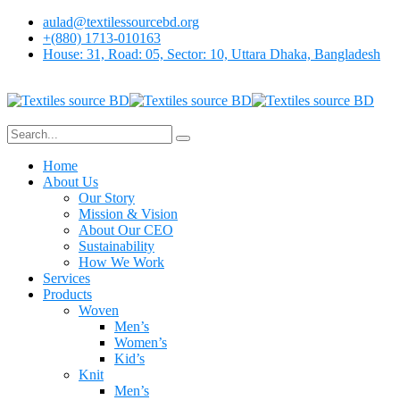
aulad@textilessourcebd.org
+(880) 1713-010163
House: 31, Road: 05, Sector: 10, Uttara Dhaka, Bangladesh
Home
About Us
Our Story
Mission & Vision
About Our CEO
Sustainability
How We Work
Services
Products
Woven
Men’s
Women’s
Kid’s
Knit
Men’s