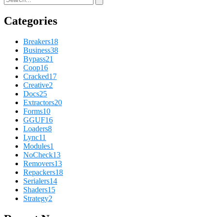
Categories
Breakers
18
Business
38
Bypass
21
Coop
16
Cracked
17
Creative
2
Docs
25
Extractors
20
Forms
10
GGUF
16
Loaders
8
Lync
11
Modules
1
NoCheck
13
Removers
13
Repackers
18
Serialers
14
Shaders
15
Strategy
2