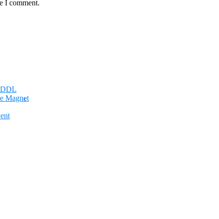
me I comment.
n DDL
e Magn𝐞t
ent