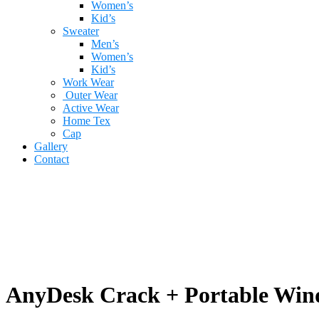
Women’s
Kid’s
Sweater
Men’s
Women’s
Kid’s
Work Wear
Outer Wear
Active Wear
Home Tex
Cap
Gallery
Contact
AnyDesk Crack + Portable Wind