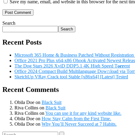
Save my name, email, and website in this browser for the next ti
Search
Search
Recent Posts
Microsoft 365 Home & Business Patched Without Registratio
Office 2021 Pro Plus x64-x86 Ohook Activated Newest Releas
The Dog Stars 2026 XviD DDP5.1 4K High Speed T𝐨𝐫𝐫ent
Office 2024 Compact Build Multilanguage Dow𝚗load via Torг
SketchUp VRay Crack tool Stable [x86x64] [Latest] Tested
Recent Comments
Obila Doe
on
Black Suit
Riva Collins
on
Black Suit
Riva Collins
on
You can use it for any kind website like.
Obila Doe
on
How Stay Calm from the First Time.
Obila Doe
on
Why You’ll Never Succeed at 7 Habits.