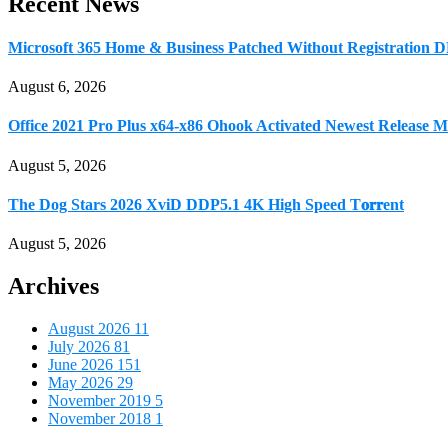
Recent News
Microsoft 365 Home & Business Patched Without Registration 
August 6, 2026
Office 2021 Pro Plus x64-x86 Ohook Activated Newest Release M
August 5, 2026
The Dog Stars 2026 XviD DDP5.1 4K High Speed T𝐨𝐫𝐫ent
August 5, 2026
Archives
August 2026
11
July 2026
81
June 2026
151
May 2026
29
November 2019
5
November 2018
1