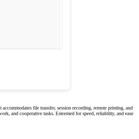
 accommodates file transfer, session recording, remote printing, and
ork, and cooperative tasks. Esteemed for speed, reliability, and ease