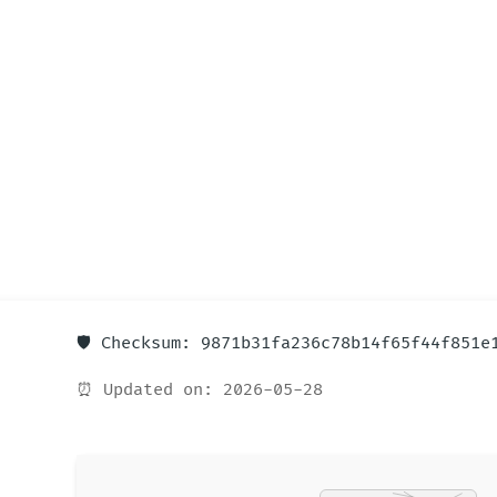
🛡️ Checksum: 9871b31fa236c78b14f65f44f851e
⏰ Updated on: 2026-05-28