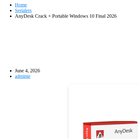
Home
Serialers
AnyDesk Crack + Portable Windows 10 Final 2026
June 4, 2026
adminte