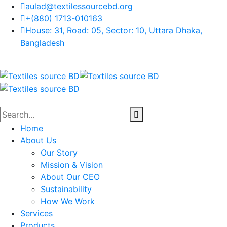
aulad@textilessourcebd.org
+(880) 1713-010163
House: 31, Road: 05, Sector: 10, Uttara Dhaka,
Bangladesh
Home
About Us
Our Story
Mission & Vision
About Our CEO
Sustainability
How We Work
Services
Products