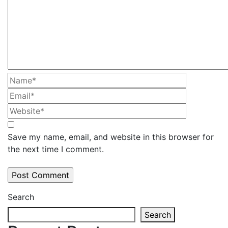
Save my name, email, and website in this browser for
the next time I comment.
Search
Search