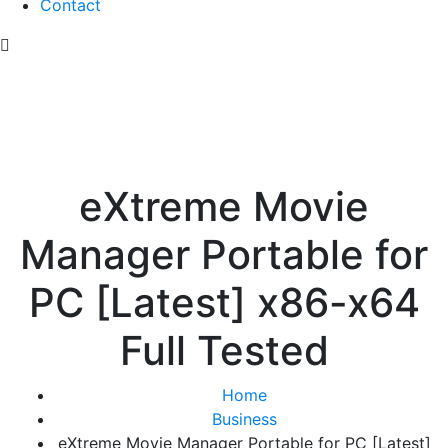
Contact
eXtreme Movie
Manager Portable for
PC [Latest] x86-x64
Full Tested
Home
Business
eXtreme Movie Manager Portable for PC [Latest]