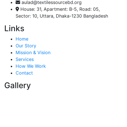
aulad@textilessourcebd.org
House: 31, Apartment: B-5, Road: 05,
Sector: 10, Uttara, Dhaka-1230 Bangladesh
Links
Home
Our Story
Mission & Vision
Services
How We Work
Contact
Gallery