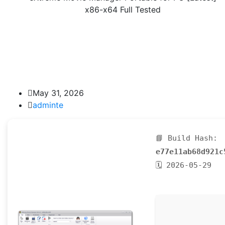
x86-x64 Full Tested
May 31, 2026
adminte
📘 Build Hash:
e77e11ab68d921c
🗓 2026-05-29