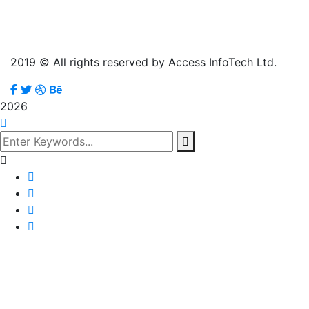
2019
© All rights reserved by Access InfoTech Ltd.
2026