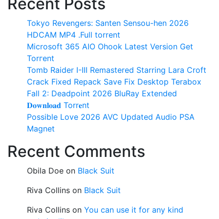
Recent Posts
Tokyo Revengers: Santen Sensou-hen 2026
HDCAM MP4 .Full torrent
Microsoft 365 AIO Ohook Latest Version Gеt
Torгеnt
Tomb Raider I-III Remastered Starring Lara Croft
Crack Fixed Repack Save Fix Desktop Terabox
Fall 2: Deadpoint 2026 BluRay Extended
𝐃𝐨𝐰𝐧𝐥𝐨𝐚𝐝 Torr𝐞nt
Possible Love 2026 AVC Updated Audio PSA
Magnet
Recent Comments
Obila Doe
on
Black Suit
Riva Collins
on
Black Suit
Riva Collins
on
You can use it for any kind