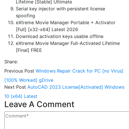
Lifetime [Stable] Ultimate
Serial key injector with persistent license
spoofing
eXtreme Movie Manager Portable + Activator
[Full] [x32-x64] Latest 2026
Download activation keys usable offline
eXtreme Movie Manager Full-Activated Lifetime
[Final] FREE
Share:
Previous Post
Windows Repair Crack for PC [no Virus]
[100% Worked] gDrive
Next Post
AutoCAD 2023 License[Activated] Windows
10 (x64) Latest
Leave A Comment