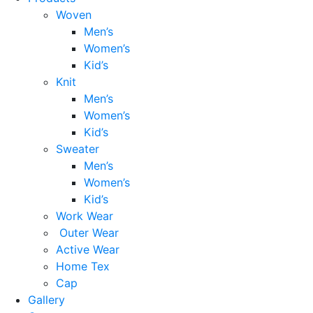
Woven
Men’s
Women’s
Kid’s
Knit
Men’s
Women’s
Kid’s
Sweater
Men’s
Women’s
Kid’s
Work Wear
Outer Wear
Active Wear
Home Tex
Cap
Gallery