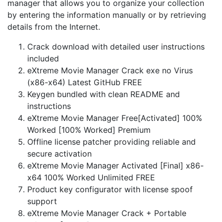
manager that allows you to organize your collection
by entering the information manually or by retrieving
details from the Internet.
Crack download with detailed user instructions
included
eXtreme Movie Manager Crack exe no Virus
(x86-x64) Latest GitHub FREE
Keygen bundled with clean README and
instructions
eXtreme Movie Manager Free[Activated] 100%
Worked [100% Worked] Premium
Offline license patcher providing reliable and
secure activation
eXtreme Movie Manager Activated [Final] x86-
x64 100% Worked Unlimited FREE
Product key configurator with license spoof
support
eXtreme Movie Manager Crack + Portable