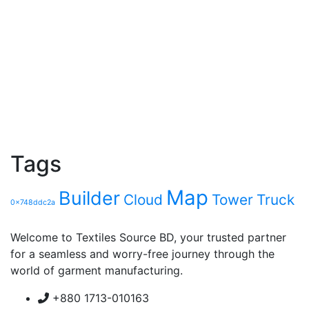
Tags
Map
Builder
Cloud
Tower
Truck
0x748ddc2a
Welcome to Textiles Source BD, your trusted partner
for a seamless and worry-free journey through the
world of garment manufacturing.
+880 1713-010163