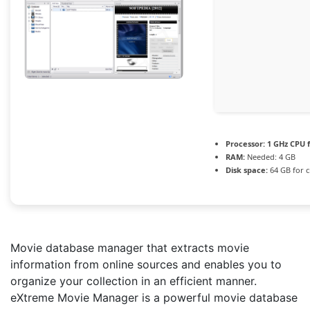
Processor:
1 GHz CPU f
RAM:
Needed: 4 GB
Disk space:
64 GB for c
Movie database manager that extracts movie
information from online sources and enables you to
organize your collection in an efficient manner.
eXtreme Movie Manager is a powerful movie database