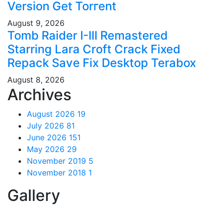
Version Gеt Torгеnt
August 9, 2026
Tomb Raider I-III Remastered
Starring Lara Croft Crack Fixed
Repack Save Fix Desktop Terabox
August 8, 2026
Archives
August 2026
19
July 2026
81
June 2026
151
May 2026
29
November 2019
5
November 2018
1
Gallery