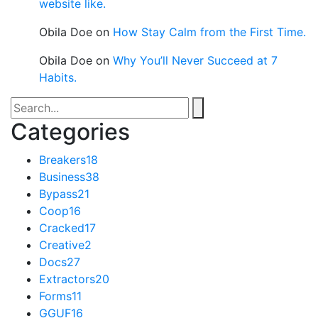
website like.
Obila Doe
on
How Stay Calm from the First Time.
Obila Doe
on
Why You’ll Never Succeed at 7
Habits.
Categories
Breakers
18
Business
38
Bypass
21
Coop
16
Cracked
17
Creative
2
Docs
27
Extractors
20
Forms
11
GGUF
16