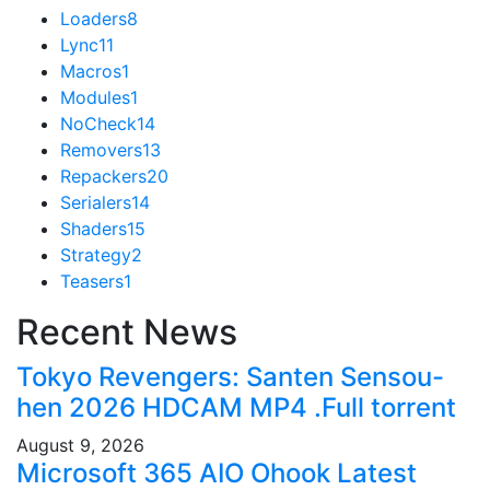
Loaders
8
Lync
11
Macros
1
Modules
1
NoCheck
14
Removers
13
Repackers
20
Serialers
14
Shaders
15
Strategy
2
Teasers
1
Recent News
Tokyo Revengers: Santen Sensou-
hen 2026 HDCAM MP4 .Full torrent
August 9, 2026
Microsoft 365 AIO Ohook Latest