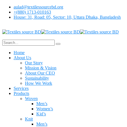
aulad@textilessourcebd.org
+(880) 1713-010163
House: 31, Road: 05, Sector: 10, Uttara Dhaka, Bangladesh
Home
About Us
Our Story
Mission & Vision
About Our CEO
Sustainability
How We Work
Services
Products
Woven
Men’s
Women’s
Kid’s
Knit
Men’s