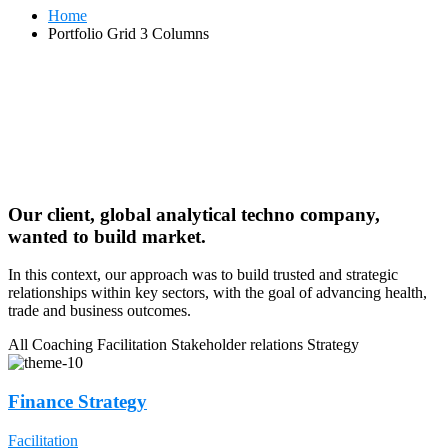
Home
Portfolio Grid 3 Columns
Our client, global analytical techno company,
wanted to build market.
In this context, our approach was to build trusted and strategic
relationships within key sectors, with the goal of advancing health,
trade and business outcomes.
All
Coaching
Facilitation
Stakeholder relations
Strategy
Finance Strategy
Facilitation