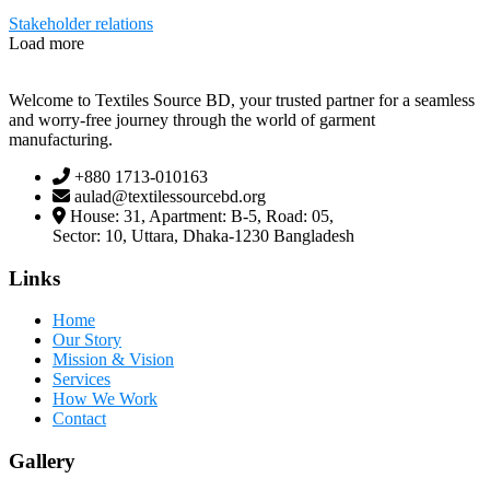
Stakeholder relations
Load more
Welcome to Textiles Source BD, your trusted partner for a seamless
and worry-free journey through the world of garment
manufacturing.
+880 1713-010163
aulad@textilessourcebd.org
House: 31, Apartment: B-5, Road: 05,
Sector: 10, Uttara, Dhaka-1230 Bangladesh
Links
Home
Our Story
Mission & Vision
Services
How We Work
Contact
Gallery