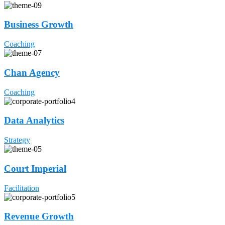
Business Growth
Coaching
Chan Agency
Coaching
Data Analytics
Strategy
Court Imperial
Facilitation
Revenue Growth