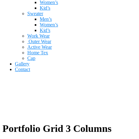
Women’s
Kid’s
Sweater
Men’s
Women’s
Kid’s
Work Wear
Outer Wear
Active Wear
Home Tex
Cap
Gallery
Contact
Portfolio Grid 3 Columns