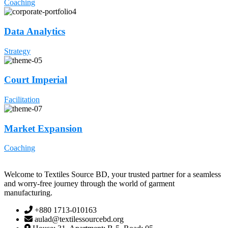
Coaching
Data Analytics
Strategy
Court Imperial
Facilitation
Market Expansion
Coaching
Welcome to Textiles Source BD, your trusted partner for a seamless
and worry-free journey through the world of garment
manufacturing.
+880 1713-010163
aulad@textilessourcebd.org