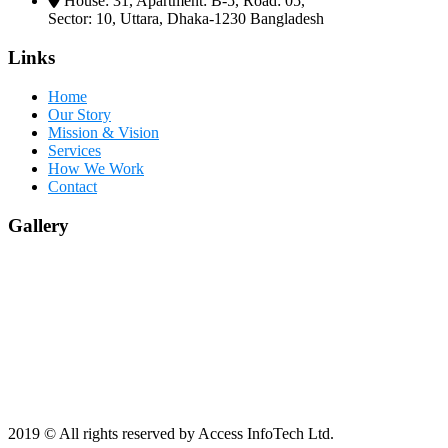
House: 31, Apartment: B-5, Road: 05,
Sector: 10, Uttara, Dhaka-1230 Bangladesh
Links
Home
Our Story
Mission & Vision
Services
How We Work
Contact
Gallery
2019
© All rights reserved by Access InfoTech Ltd.