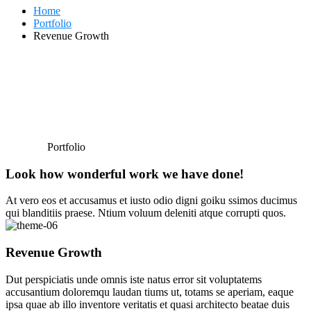
Home
Portfolio
Revenue Growth
Portfolio
Look how wonderful work we have done!
At vero eos et accusamus et iusto odio digni goiku ssimos ducimus
qui blanditiis praese. Ntium voluum deleniti atque corrupti quos.
Revenue Growth
Dut perspiciatis unde omnis iste natus error sit voluptatems
accusantium doloremqu laudan tiums ut, totams se aperiam, eaque
ipsa quae ab illo inventore veritatis et quasi architecto beatae duis