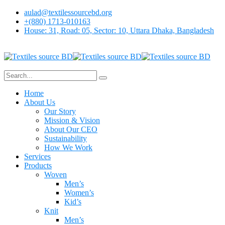
aulad@textilessourcebd.org
+(880) 1713-010163
House: 31, Road: 05, Sector: 10, Uttara Dhaka, Bangladesh
Home
About Us
Our Story
Mission & Vision
About Our CEO
Sustainability
How We Work
Services
Products
Woven
Men’s
Women’s
Kid’s
Knit
Men’s