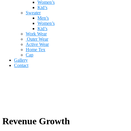
Women’s
Kid’s
Sweater
Men’s
Women’s
Kid’s
Work Wear
Outer Wear
Active Wear
Home Tex
Cap
Gallery
Contact
Revenue Growth