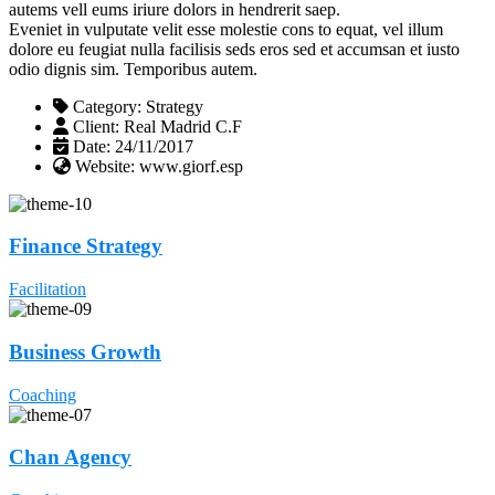
autems vell eums iriure dolors in hendrerit saep.
Eveniet in vulputate velit esse molestie cons to equat, vel illum
dolore eu feugiat nulla facilisis seds eros sed et accumsan et iusto
odio dignis sim. Temporibus autem.
Category:
Strategy
Client:
Real Madrid C.F
Date:
24/11/2017
Website:
www.giorf.esp
Finance Strategy
Facilitation
Business Growth
Coaching
Chan Agency