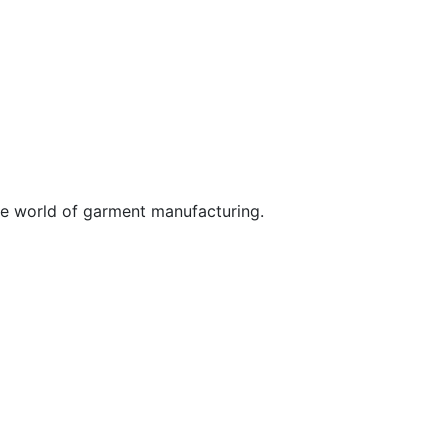
he world of garment manufacturing.