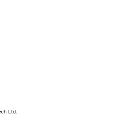
ech Ltd.