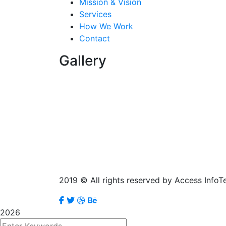
Mission & Vision
Services
How We Work
Contact
Gallery
2019
© All rights reserved by Access InfoT
2026