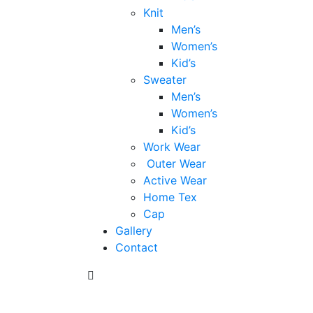
Knit
Men’s
Women’s
Kid’s
Sweater
Men’s
Women’s
Kid’s
Work Wear
Outer Wear
Active Wear
Home Tex
Cap
Gallery
Contact