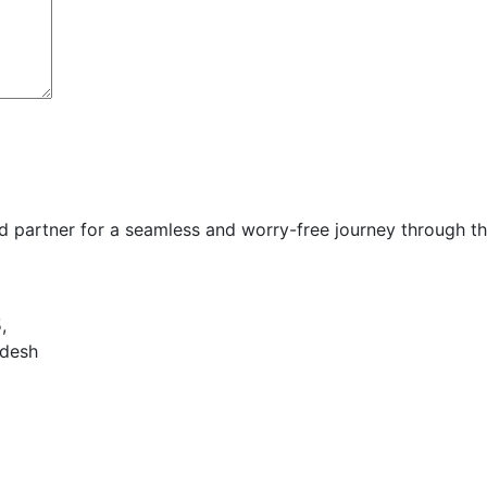
d partner for a seamless and worry-free journey through t
,
adesh