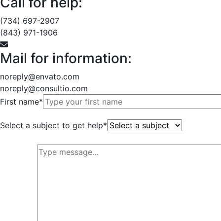
Call for help:
(734) 697-2907
(843) 971-1906
Mail for information:
noreply@envato.com
noreply@consultio.com
First name*
Select a subject to get help*