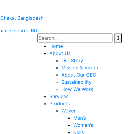
a Dhaka, Bangladesh
Home
About Us
Our Story
Mission & Vision
About Our CEO
Sustainability
How We Work
Services
Products
Woven
Men’s
Women’s
Kid’s