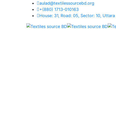
aulad@textilessourcebd.org
+(880) 1713-010163
House: 31, Road: 05, Sector: 10, Uttar