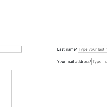
Last name*
Your mail address*