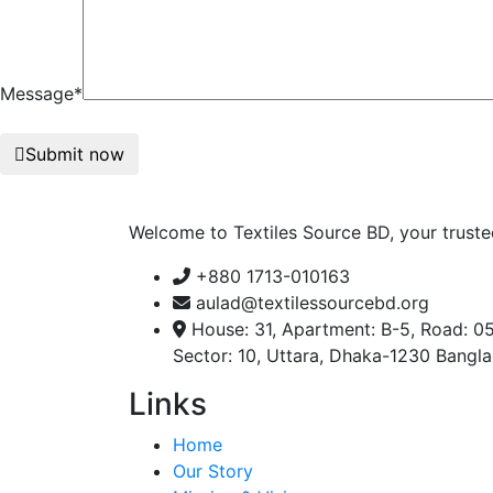
Message*
Submit now
Welcome to Textiles Source BD, your truste
+880 1713-010163
aulad@textilessourcebd.org
House: 31, Apartment: B-5, Road: 05
Sector: 10, Uttara, Dhaka-1230 Bangl
Links
Home
Our Story