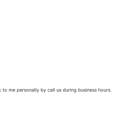
 to me personally by call us during business hours.