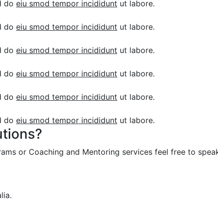
ed do
eiu smod tempor incididunt
ut labore.
ed do
eiu smod tempor incididunt
ut labore.
ed do
eiu smod tempor incididunt
ut labore.
ed do
eiu smod tempor incididunt
ut labore.
ed do
eiu smod tempor incididunt
ut labore.
ed do
eiu smod tempor incididunt
ut labore.
utions?
grams or Coaching and Mentoring services feel free to speak
lia.