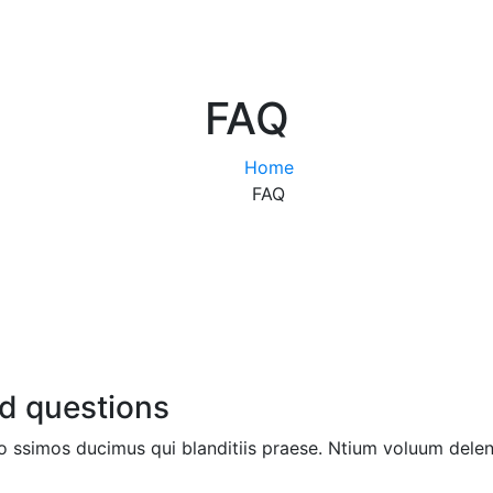
FAQ
Home
FAQ
d questions
 ssimos ducimus qui blanditiis praese. Ntium voluum deleni