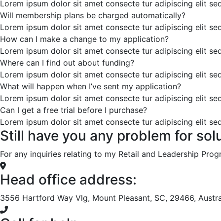
Lorem ipsum dolor sit amet consecte tur adipiscing elit s
Will membership plans be charged automatically?
Lorem ipsum dolor sit amet consecte tur adipiscing elit s
How can I make a change to my application?
Lorem ipsum dolor sit amet consecte tur adipiscing elit s
Where can I find out about funding?
Lorem ipsum dolor sit amet consecte tur adipiscing elit s
What will happen when I’ve sent my application?
Lorem ipsum dolor sit amet consecte tur adipiscing elit s
Can I get a free trial before I purchase?
Lorem ipsum dolor sit amet consecte tur adipiscing elit s
Still have you any problem for sol
For any inquiries relating to my Retail and Leadership Pro
Head office address:
3556 Hartford Way Vlg, Mount Pleasant, SC, 29466, Austra