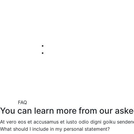
FAQ
You can learn more from our aske
At vero eos et accusamus et iusto odio digni goiku sendeno
What should I include in my personal statement?