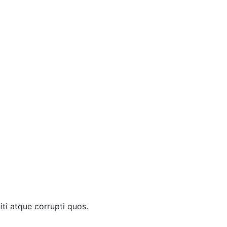
ti atque corrupti quos.