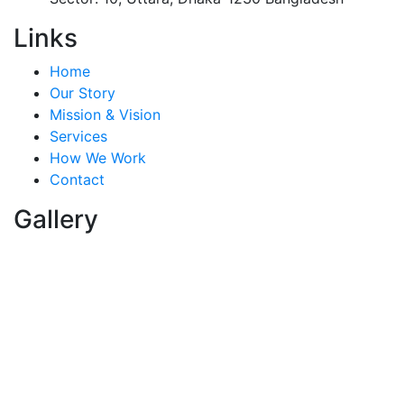
Links
Home
Our Story
Mission & Vision
Services
How We Work
Contact
Gallery