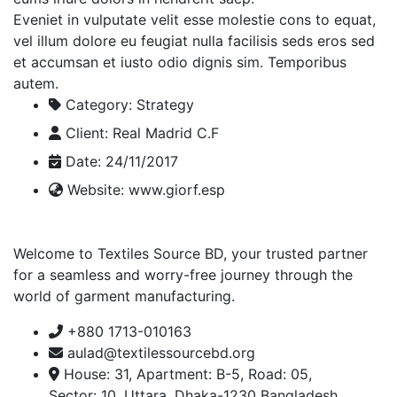
Eveniet in vulputate velit esse molestie cons to equat,
vel illum dolore eu feugiat nulla facilisis seds eros sed
et accumsan et iusto odio dignis sim. Temporibus
autem.
Category:
Strategy
Client:
Real Madrid C.F
Date:
24/11/2017
Website:
www.giorf.esp
Welcome to Textiles Source BD, your trusted partner
for a seamless and worry-free journey through the
world of garment manufacturing.
+880 1713-010163
aulad@textilessourcebd.org
House: 31, Apartment: B-5, Road: 05,
Sector: 10, Uttara, Dhaka-1230 Bangladesh