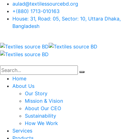
aulad@textilessourcebd.org
+(880) 1713-010163
House: 31, Road: 05, Sector: 10, Uttara Dhaka,
Bangladesh
Home
About Us
Our Story
Mission & Vision
About Our CEO
Sustainability
How We Work
Services
Products