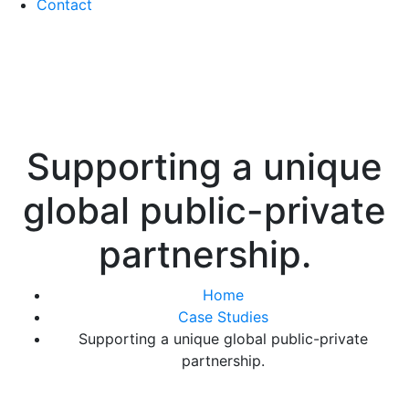
Contact
Supporting a unique
global public-private
partnership.
Home
Case Studies
Supporting a unique global public-private
partnership.