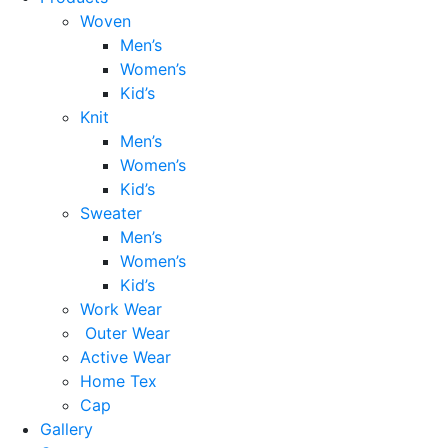
Woven
Men’s
Women’s
Kid’s
Knit
Men’s
Women’s
Kid’s
Sweater
Men’s
Women’s
Kid’s
Work Wear
Outer Wear
Active Wear
Home Tex
Cap
Gallery