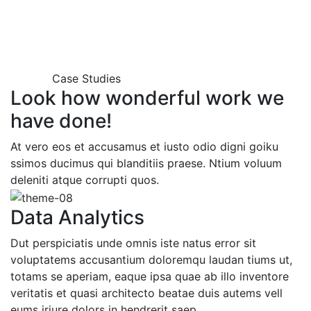
Case Studies
Look how wonderful work we
have done!
At vero eos et accusamus et iusto odio digni goiku
ssimos ducimus qui blanditiis praese. Ntium voluum
deleniti atque corrupti quos.
Data Analytics
Dut perspiciatis unde omnis iste natus error sit
voluptatems accusantium doloremqu laudan tiums ut,
totams se aperiam, eaque ipsa quae ab illo inventore
veritatis et quasi architecto beatae duis autems vell
eums iriure dolors in hendrerit saep.