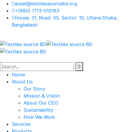
aulad@textilessourcebd.org
+(880) 1713-010163
House: 31, Road: 05, Sector: 10, Uttara Dhaka,
Bangladesh
Home
About Us
Our Story
Mission & Vision
About Our CEO
Sustainability
How We Work
Services
Products