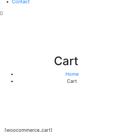
Contact
Cart
Home
Cart
[woocommerce_cart]