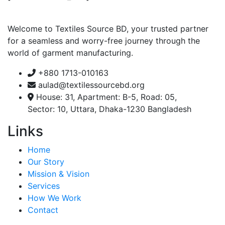
Welcome to Textiles Source BD, your trusted partner
for a seamless and worry-free journey through the
world of garment manufacturing.
+880 1713-010163
aulad@textilessourcebd.org
House: 31, Apartment: B-5, Road: 05,
Sector: 10, Uttara, Dhaka-1230 Bangladesh
Links
Home
Our Story
Mission & Vision
Services
How We Work
Contact