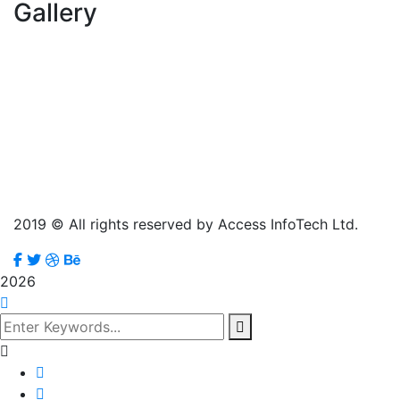
Gallery
2019
© All rights reserved by Access InfoTech Ltd.
2026