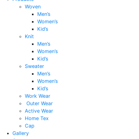
Woven
Men’s
Women’s
Kid’s
Knit
Men’s
Women’s
Kid’s
Sweater
Men’s
Women’s
Kid’s
Work Wear
Outer Wear
Active Wear
Home Tex
Cap
Gallery